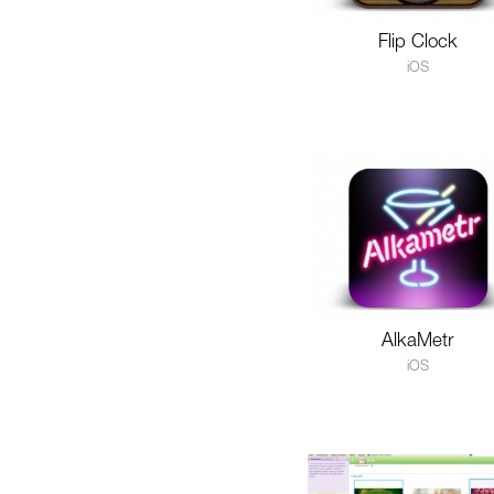
Flip Clock
iOS
AlkaMetr
iOS