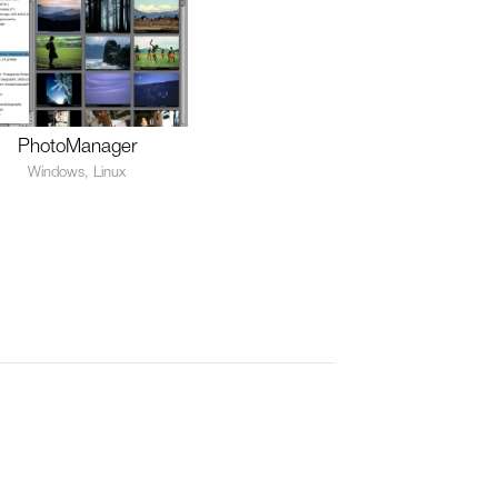
PhotoManager
Windows, Linux