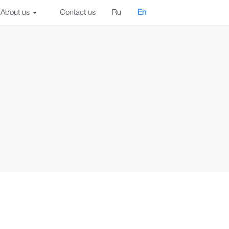
About us
Contact us
Ru
En