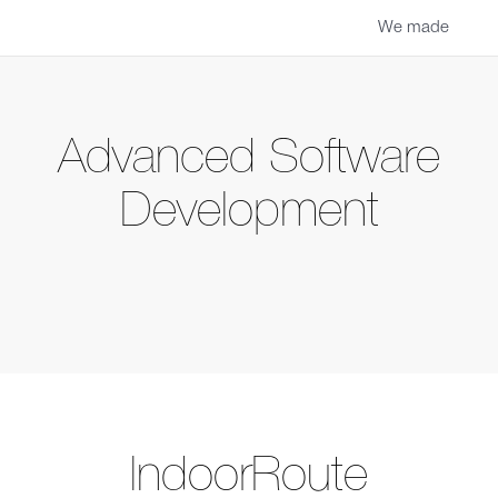
We made
Advanced Software
Development
IndoorRoute