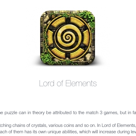
Lord of Elements
 puzzle can in theory be attributed to the match 3 games, but in fact i
atching chains of crystals, various coins and so on. In Lord of Eleme
. Each of them has its own unique abilities, which will increase during lev