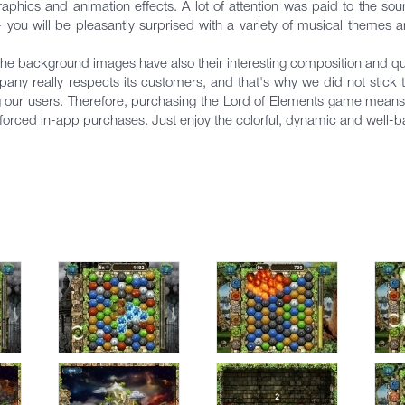
phics and animation effects. A lot of attention was paid to the s
ou will be pleasantly surprised with a variety of musical themes 
the background images have also their interesting composition and qua
really respects ​​its customers, and that's why we did not stick t
ng our users. Therefore, purchasing the Lord of Elements game means tha
forced in-app purchases. Just enjoy the colorful, dynamic and well-