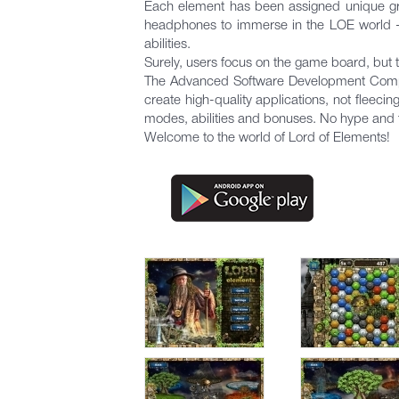
Each element has been assigned unique gra
headphones to immerse in the LOE world - y
abilities.
Surely, users focus on the game board, but 
The Advanced Software Development Company 
create high-quality applications, not fleeci
modes, abilities and bonuses. No hype and 
Welcome to the world of Lord of Elements!