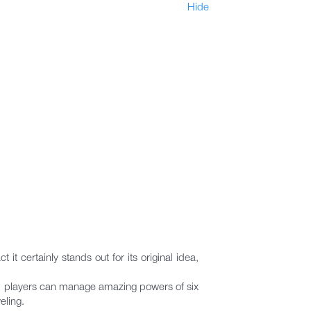
Hide
t certainly stands out for its original idea,
nts, players can manage amazing powers of six
eling.