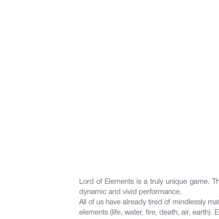
Lord of Elements is a truly unique game. The
dynamic and vivid performance.
All of us have already tired of mindlessly m
elements (life, water, fire, death, air, earth)