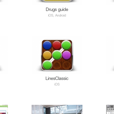
Drugs guide
iOS, Android
LinesClassic
iOS