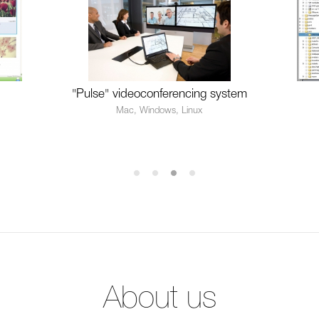
"Pulse" videoconferencing system
Mac, Windows, Linux
About us