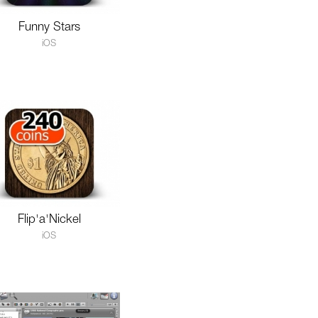
Funny Stars
iOS
Flip'a'Nickel
iOS