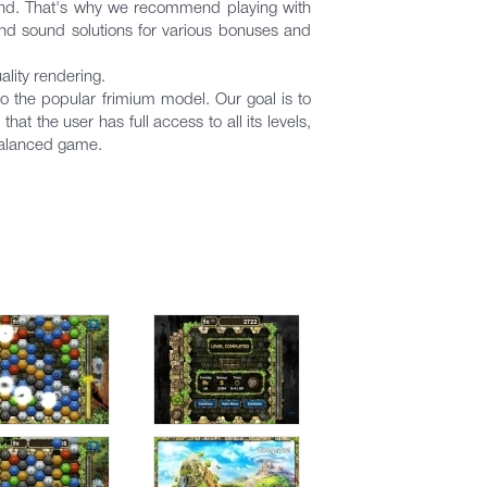
ound. That's why we recommend playing with
and sound solutions for various bonuses and
lity rendering.
o the popular frimium model. Our goal is to
t the user has full access to all its levels,
balanced game.