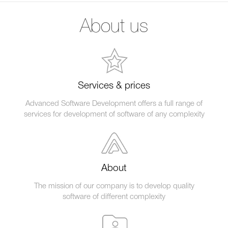
About us
Services & prices
Advanced Software Development offers a full range of
services for development of software of any complexity
About
The mission of our company is to develop quality
software of different complexity