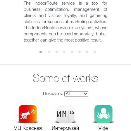
The IndoorRoute service is a tool for
business optimization, management of
clients and visitors loyalty, and gathering
statistics for successful marketing activities.
The IndoorRoute service is a system, whose
components can be used separately, but all
together can give the most positive result.
Some of works
Показать:
МЦ Красная
Интермузей
Vide