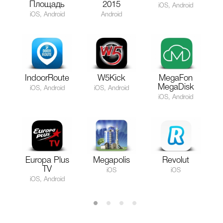
Площадь
2015
iOS, Android
iOS, Android
Android
IndoorRoute
W5Kick
MegaFon
MegaDisk
iOS, Android
iOS, Android
iOS, Android
Europa Plus
Megapolis
Revolut
TV
iOS
iOS
iOS, Android