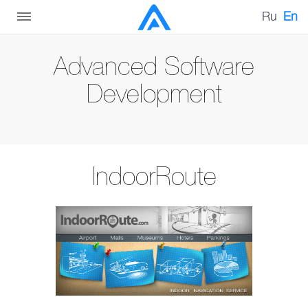
Ru
En
Advanced Software
Development
IndoorRoute