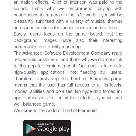
animation effects. A lot of attention was paid to the
sound. That's why we recommend playing with
headphones to immerse in the LOE world - you will be
pleasantly surprised with a variety of musical themes
and sound solutions for various bonuses and abilities.
Surely, users focus on the game board, but the
background images have also their interesting
composition and quality rendering.
The Advanced Software Development Company really
respects ​​its customers, and that's why we did not stick
to the popular frimium model. Our goal is to create
high-quality applications, not fleecing our users.
Therefore, purchasing the Lord of Elements game
means that the user has full access to all its levels,
modes, abilities and bonuses. No hype and forced in-
app purchases. Just enjoy the colorful, dynamic and
well-balanced game.
Welcome to the world of Lord of Elements!