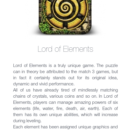
Lord of Elements
Lord of Elements is a truly unique game. The puzzle
can in theory be attributed to the match 3 games, but
in fact it certainly stands out for its original idea,
dynamic and vivid performance.
All of us have already tired of mindlessly matching
chains of crystals, various coins and so on. In Lord of
Elements, players can manage amazing powers of six
elements (life, water, fire, death, air, earth). Each of
them has its own unique abilities, which will increase
during leveling.
Each element has been assigned unique graphics and