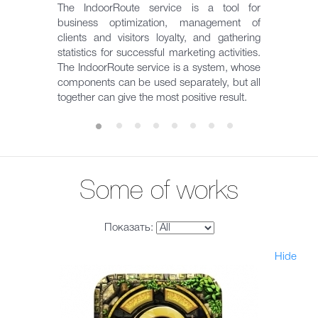
The IndoorRoute service is a tool for
business optimization, management of
clients and visitors loyalty, and gathering
statistics for successful marketing activities.
The IndoorRoute service is a system, whose
components can be used separately, but all
together can give the most positive result.
Some of works
Показать:
Hide