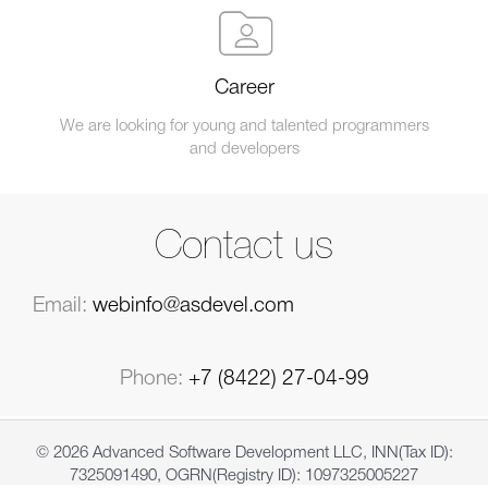
Career
We are looking for young and talented programmers
and developers
Contact us
Email:
webinfo@asdevel.com
Phone:
+7 (8422) 27-04-99
© 2026 Advanced Software Development LLC, INN(Tax ID):
7325091490, OGRN(Registry ID): 1097325005227