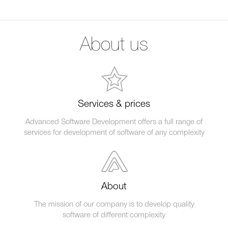
About us
Services & prices
Advanced Software Development offers a full range of
services for development of software of any complexity
About
The mission of our company is to develop quality
software of different complexity