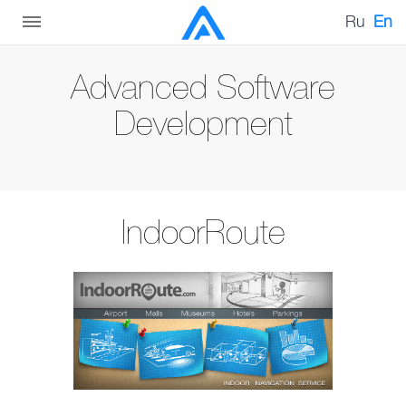
Ru
En
Advanced Software
Development
IndoorRoute