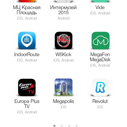
МЦ Красная
Интермузей
Vide
Площадь
2015
iOS, Android
iOS, Android
Android
IndoorRoute
W5Kick
MegaFon
MegaDisk
iOS, Android
iOS, Android
iOS, Android
Europa Plus
Megapolis
Revolut
TV
iOS
iOS
iOS, Android