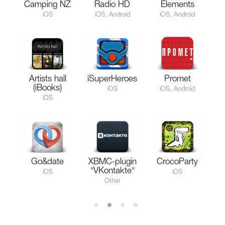
Camping NZ
Radio HD
Elements
iOS
iOS, Android
iOS, Android
Artists hall
iSuperHeroes
Promet
(iBooks)
iOS
iOS, Android
iOS
Go&date
XBMC-plugin
CrocoParty
"VKontakte"
iOS
iOS
Other