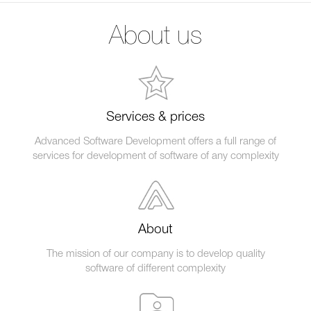
About us
Services & prices
Advanced Software Development offers a full range of
services for development of software of any complexity
About
The mission of our company is to develop quality
software of different complexity