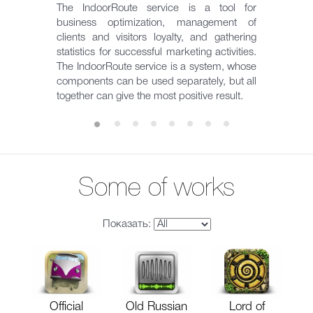
The IndoorRoute service is a tool for
business optimization, management of
clients and visitors loyalty, and gathering
statistics for successful marketing activities.
The IndoorRoute service is a system, whose
components can be used separately, but all
together can give the most positive result.
Some of works
Показать:
Official
Old Russian
Lord of