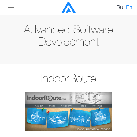
Ru
En
Advanced Software
Development
IndoorRoute