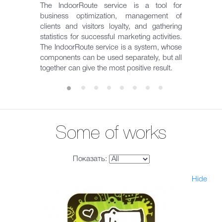
The IndoorRoute service is a tool for
business optimization, management of
clients and visitors loyalty, and gathering
statistics for successful marketing activities.
The IndoorRoute service is a system, whose
components can be used separately, but all
together can give the most positive result.
Some of works
Показать:
Hide