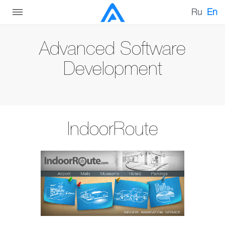
Ru
En
Advanced Software
Development
IndoorRoute