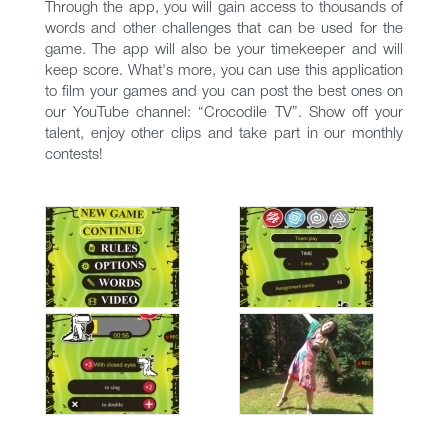
Through the app, you will gain access to thousands of
words and other challenges that can be used for the
game. The app will also be your timekeeper and will
keep score. What's more, you can use this application
to film your games and you can post the best ones on
our YouTube channel: “Crocodile TV”. Show off your
talent, enjoy other clips and take part in our monthly
contests!