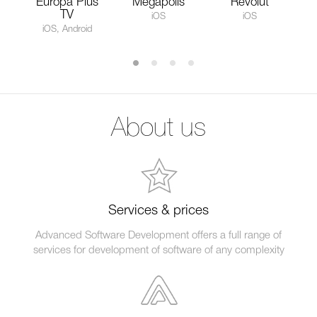
Europa Plus
Megapolis
Revolut
TV
iOS
iOS
iOS, Android
About us
Services & prices
Advanced Software Development offers a full range of
services for development of software of any complexity