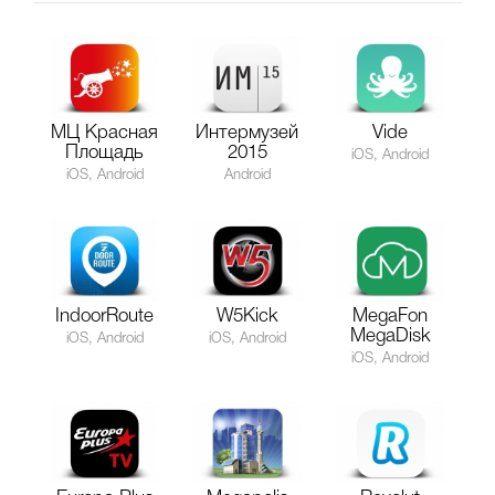
МЦ Красная
Интермузей
Vide
Площадь
2015
iOS, Android
iOS, Android
Android
IndoorRoute
W5Kick
MegaFon
MegaDisk
iOS, Android
iOS, Android
iOS, Android