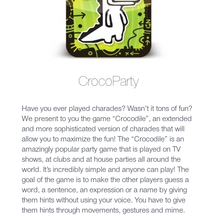
CrocoParty
Have you ever played charades? Wasn’t it tons of fun?
We present to you the game “Crocodile”, an extended
and more sophisticated version of charades that will
allow you to maximize the fun! The “Crocodile” is an
amazingly popular party game that is played on TV
shows, at clubs and at house parties all around the
world. It’s incredibly simple and anyone can play! The
goal of the game is to make the other players guess a
word, a sentence, an expression or a name by giving
them hints without using your voice. You have to give
them hints through movements, gestures and mime.