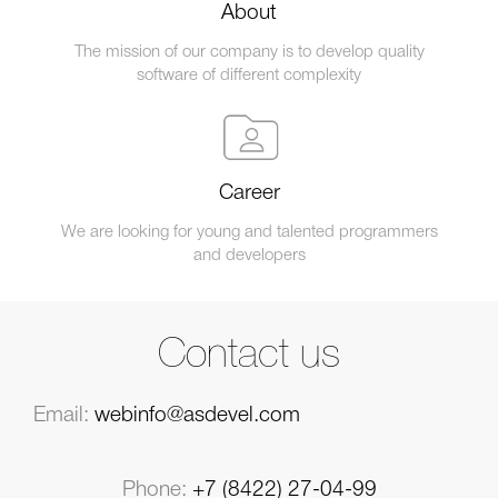
About
The mission of our company is to develop quality
software of different complexity
Career
We are looking for young and talented programmers
and developers
Contact us
Email:
webinfo@asdevel.com
Phone:
+7 (8422) 27-04-99