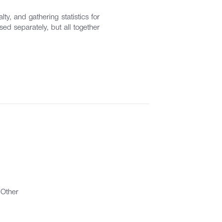
ty, and gathering statistics for
ed separately, but all together
Other