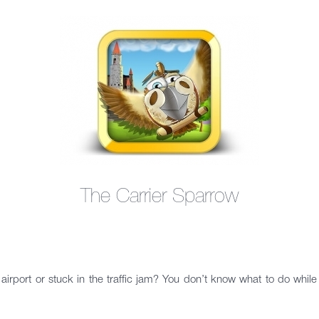
The Carrier Sparrow
airport or stuck in the traffic jam? You don’t know what to do whi