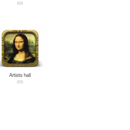
iOS
Artists hall
iOS