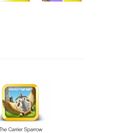
The Carrier Sparrow