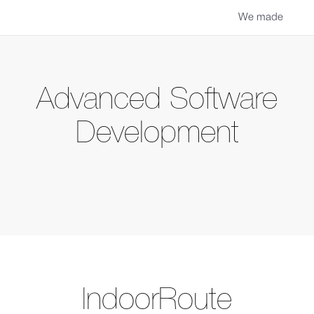
We made
Advanced Software
Development
IndoorRoute