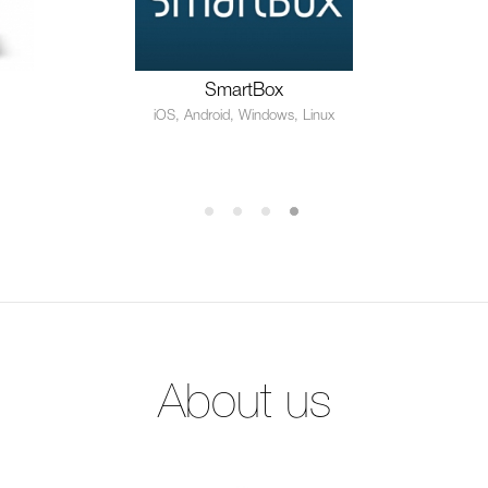
SmartBox
iOS, Android, Windows, Linux
About us