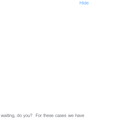
Hide
le waiting, do you? For these cases we have