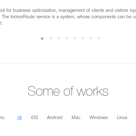
ol for business optimization, management of clients and visitors loyal
s. The IndoorRoute service is a system, whose components can be us
t.
Some of works
ть:
All
iOS
Android
Mac
Windows
Linux