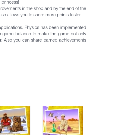
e princess!
provements in the shop and by the end of the
use allows you to score more points faster.
 applications. Physics has been implemented
the game balance to make the game not only
r. Also you can share earned achievements