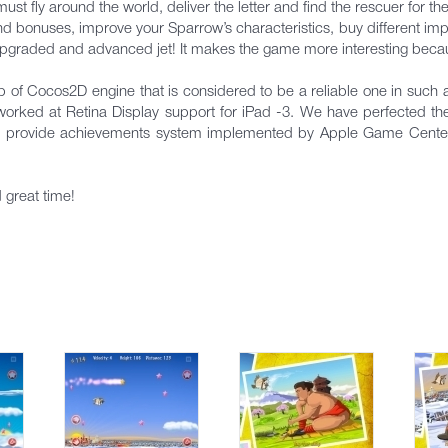
must fly around the world, deliver the letter and find the rescuer for th
and bonuses, improve your Sparrow’s characteristics, buy different im
an upgraded and advanced jet! It makes the game more interesting beca
of Cocos2D engine that is considered to be a reliable one in such
worked at Retina Display support for iPad -3. We have perfected 
lso provide achievements system implemented by Apple Game Cente
 great time!