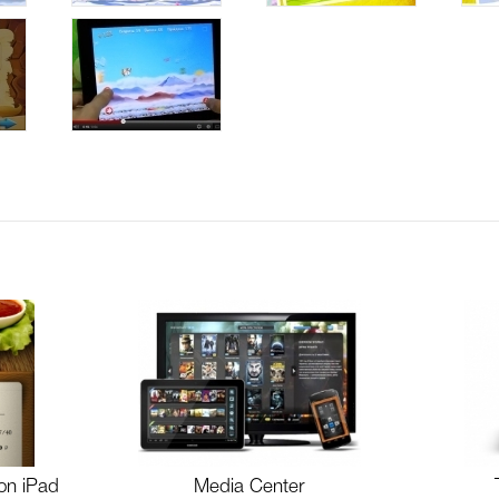
on iPad
Media Center