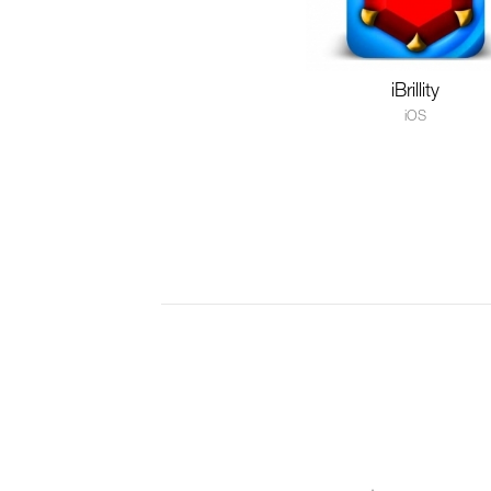
iBrillity
iOS