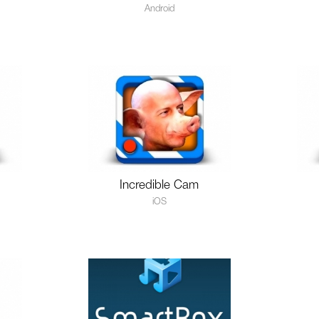
Android
Incredible Cam
iOS