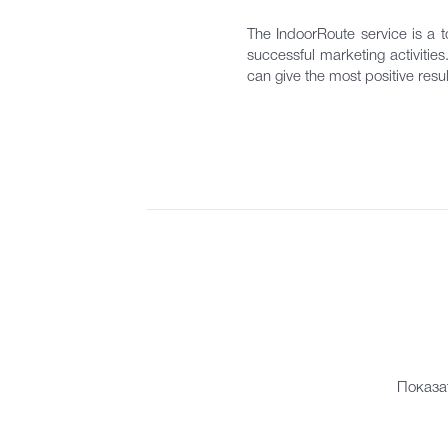
The IndoorRoute service is a to
successful marketing activitie
can give the most positive resul
Показа