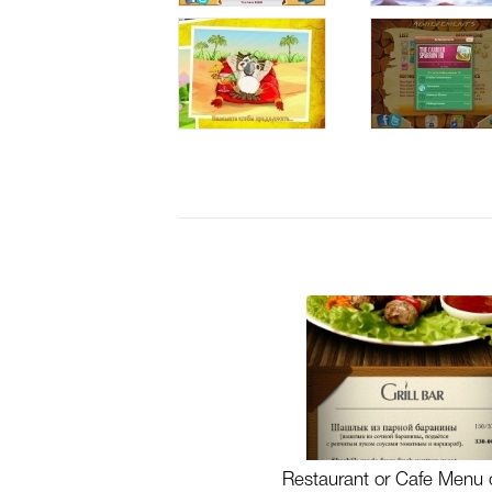
Restaurant or Cafe Menu 