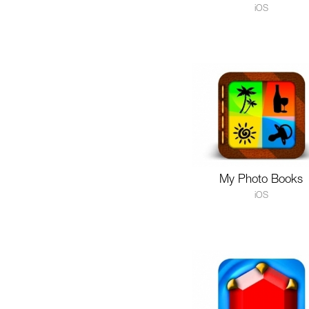
iOS
My Photo Books
iOS