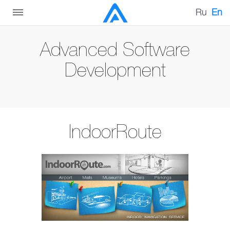
Ru
En
Advanced Software
Development
IndoorRoute