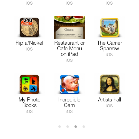
iOS
iOS
iOS
Flip'a'Nickel
Restaurant or
The Carrier
Cafe Menu
Sparrow
iOS
on iPad
iOS
iOS
My Photo
Incredible
Artists hall
Books
Cam
iOS
iOS
iOS