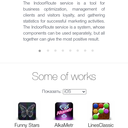
The IndoorRoute service is a tool for
business optimization, management of
clients and visitors loyalty, and gathering
statistics for successful marketing activities.
The IndoorRoute service is a system, whose
components can be used separately, but all
together can give the most positive result.
Some of works
Показать:
Funny Stars
AlkaMetr
LinesClassic