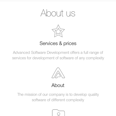
About us
Services & prices
Advanced Software Development offers a full range of
services for development of software of any complexity
About
The mission of our company is to develop quality
software of different complexity