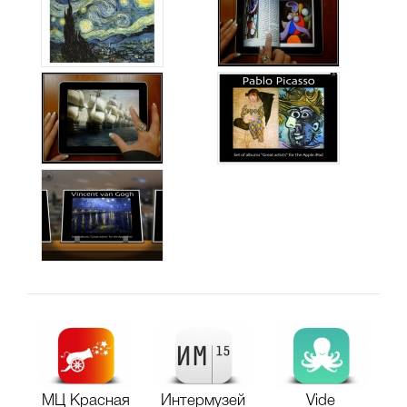
МЦ Красная
Интермузей
Vide