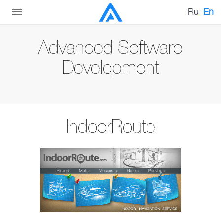
Ru
En
Advanced Software
Development
IndoorRoute