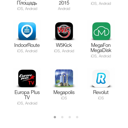
Площадь
2015
iOS, Android
iOS, Android
Android
IndoorRoute
W5Kick
MegaFon
MegaDisk
iOS, Android
iOS, Android
iOS, Android
Europa Plus
Megapolis
Revolut
TV
iOS
iOS
iOS, Android