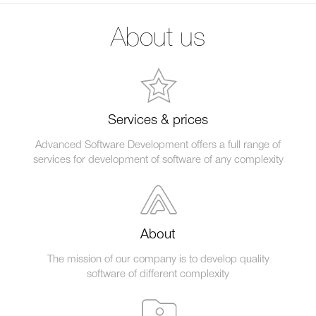
About us
Services & prices
Advanced Software Development offers a full range of
services for development of software of any complexity
About
The mission of our company is to develop quality
software of different complexity