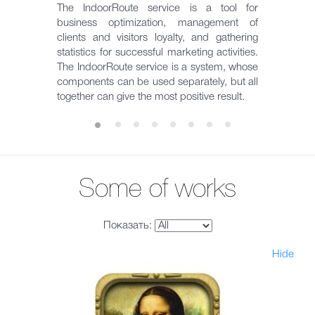
The IndoorRoute service is a tool for
business optimization, management of
clients and visitors loyalty, and gathering
statistics for successful marketing activities.
The IndoorRoute service is a system, whose
components can be used separately, but all
together can give the most positive result.
Some of works
Показать:
Hide