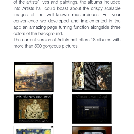
of the artists’ lives and paintings, the albums included
into Artists hall could boast about the crispy scalable
images of the well-known masterpieces. For your
convenience we developed and implemented in the
app an amazing page turning function alongside three
colors of the background.
The current version of Artists hall offers 18 albums with
more than 500 gorgeous pictures.