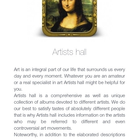
Artists hall
Art is an integral part of our life that surrounds us every
day and every moment. Whatever you are an amateur
or a real specialist in art Artists hall might be helpful for
you.
Artists hall is a comprehensive as well as unique
collection of albums devoted to different artists. We do
our best to satisfy tastes of absolutely different people
that is why Artists hall includes information on the artists
who may be referred to different and even
controversial art movements.
Noteworthy, in addition to the elaborated descriptions