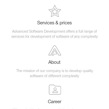
Services & prices
Advanced Software Development offers a full range of
services for development of software of any complexity
About
The mission of our company is to develop quality
software of different complexity
Career