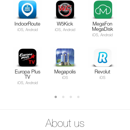
IndoorRoute
W5Kick
MegaFon
MegaDisk
iOS, Android
iOS, Android
iOS, Android
Europa Plus
Megapolis
Revolut
TV
iOS
iOS
iOS, Android
About us