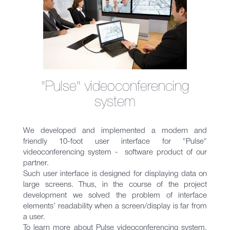
"Pulse" videoconferencing
system
We developed and implemented a modern and
friendly 10-foot user interface for "Pulse"
videoconferencing system - software product of our
partner.
Such user interface is designed for displaying data on
large screens. Thus, in the course of the project
development we solved the problem of interface
elements’ readability when a screen/display is far from
a user.
To learn more about Pulse videoconferencing system,