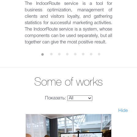
The IndoorRoute service is a tool for
business optimization, management of
clients and visitors loyalty, and gathering
statistics for successful marketing activities.
The IndoorRoute service is a system, whose
components can be used separately, but all
together can give the most positive result.
Some of works
Показать:
Hide