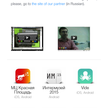
please, go to
the site of our partner
(in Russian).
МЦ Красная
Интермузей
Vide
Площадь
2015
iOS, Android
iOS, Android
Android