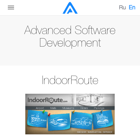
Ru
En
Advanced Software
Development
IndoorRoute