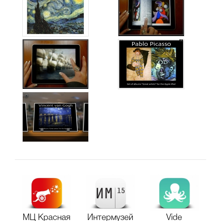
МЦ Красная
Интермузей
Vide