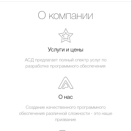
О компании
Услуги и цены
АСД предлагает полный спектр услуг по
разработке программного обеспечения
О нас
Создание качественного программного
обеспечения различной сложности - это наше
призвание