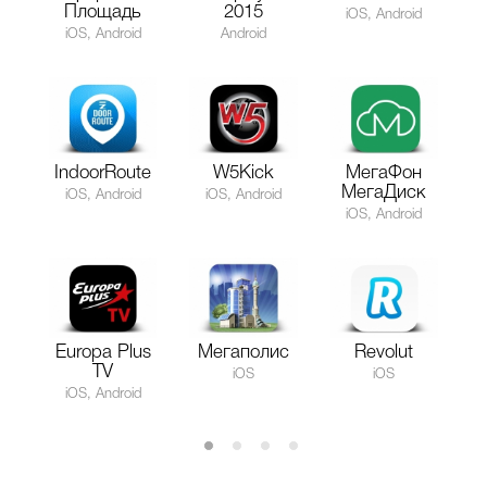
Площадь
2015
iOS, Android
iOS, Android
Android
IndoorRoute
W5Kick
МегаФон
МегаДиск
iOS, Android
iOS, Android
iOS, Android
Europa Plus
Мегаполис
Revolut
TV
iOS
iOS
iOS, Android