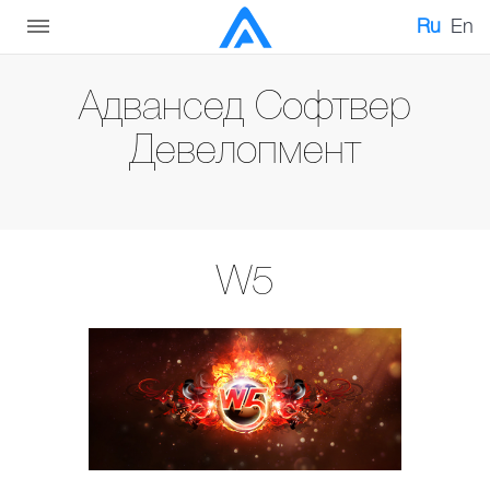
Ru
En
Адвансед Софтвер
Девелопмент
W5