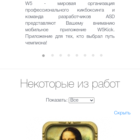
W5 - мировая организация
профессионального кикбоксинга и
команда разработчиков ASD
представляют Вашему вниманию
мобильное приложение W5Kick.
Приложение для тех, кто выбрал путь
чемпиона!
Некоторые из работ
Показать:
Скрыть