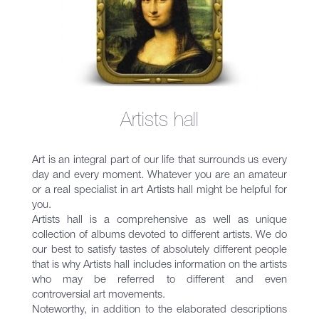
Artists hall
Art is an integral part of our life that surrounds us every
day and every moment. Whatever you are an amateur
or a real specialist in art Artists hall might be helpful for
you.
Artists hall is a comprehensive as well as unique
collection of albums devoted to different artists. We do
our best to satisfy tastes of absolutely different people
that is why Artists hall includes information on the artists
who may be referred to different and even
controversial art movements.
Noteworthy, in addition to the elaborated descriptions