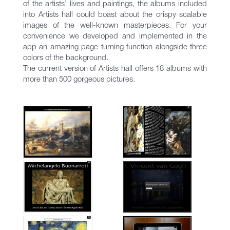
of the artists’ lives and paintings, the albums included
into Artists hall could boast about the crispy scalable
images of the well-known masterpieces. For your
convenience we developed and implemented in the
app an amazing page turning function alongside three
colors of the background.
The current version of Artists hall offers 18 albums with
more than 500 gorgeous pictures.