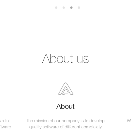
About us
About
a full
The mission of our company is to develop
We
ftware
quality software of different complexity