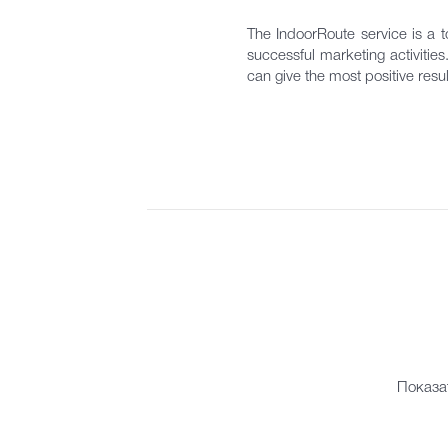
The IndoorRoute service is a to
successful marketing activitie
can give the most positive resul
Показа