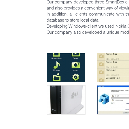
Our company developed three SmartBox clien
and also provides a convenient way of viewi
In addition, all clients communicate with 
database to store local data.
Developing Windows-client we used Nokia Qt 
Our company also developed a unique modul