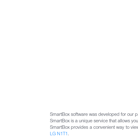
SmartBox software was developed for our pa
SmartBox is a unique service that allows you
SmartBox provides a convenient way to view m
LG N1T1
.