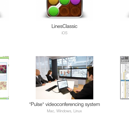
LinesClassic
iOS
"Pulse" videoconferencing system
Mac, Windows, Linux