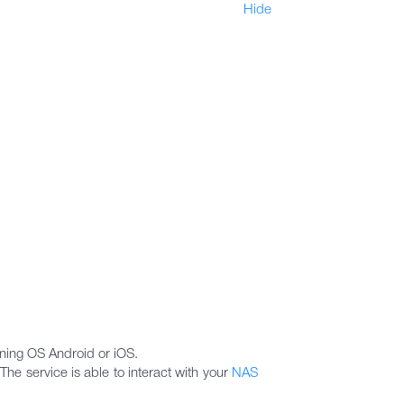
Hide
nning OS Android or iOS.
he service is able to interact with your
NAS