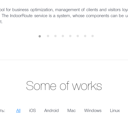
ol for business optimization, management of clients and visitors loyal
s. The IndoorRoute service is a system, whose components can be us
t.
Some of works
ть:
All
iOS
Android
Mac
Windows
Linux