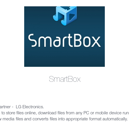
SmartBox
rtner - LG Electronics.
 to store files online, download files from any PC or mobile device ru
edia files and converts files into appropriate format automatically. T