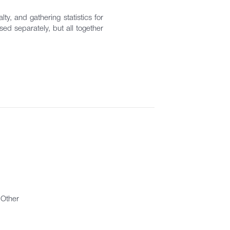
ty, and gathering statistics for
ed separately, but all together
Other