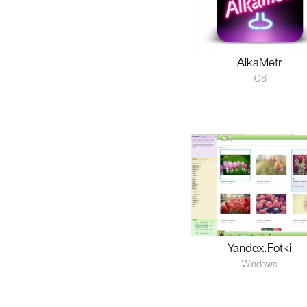
AlkaMetr
iOS
Yandex.Fotki
Windows