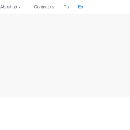
About us
Contact us
Ru
En