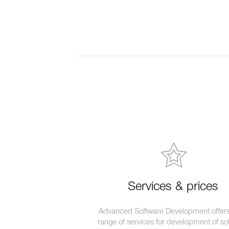
Services & prices
Advanced Software Development offers 
range of services for development of so