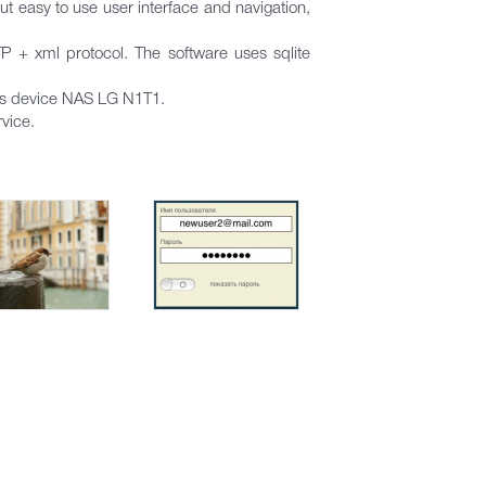
 easy to use user interface and navigation,
TP + xml protocol. The software uses sqlite
r’s device NAS LG N1T1.
vice.