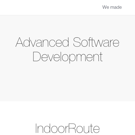
We made
Advanced Software
Development
IndoorRoute