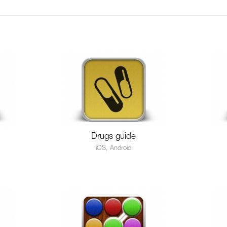
Drugs guide
iOS, Android