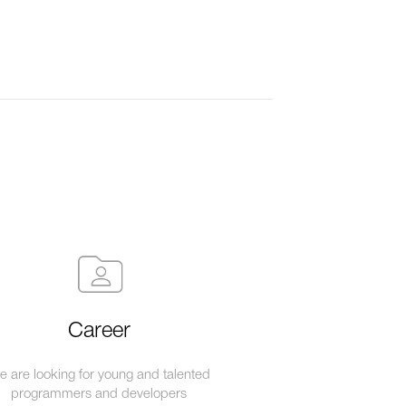
Career
 are looking for young and talented
programmers and developers