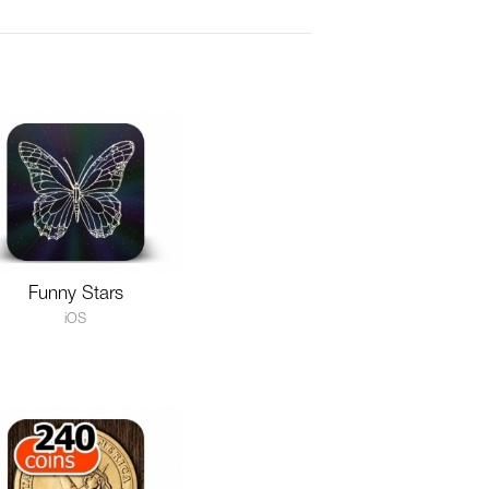
Funny Stars
iOS