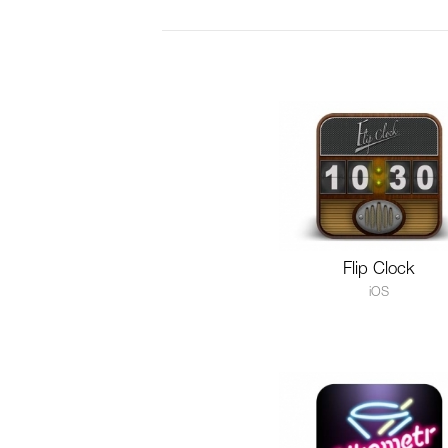
Flip Clock
iOS