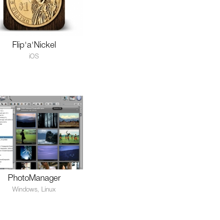
Flip'a'Nickel
iOS
PhotoManager
Windows, Linux