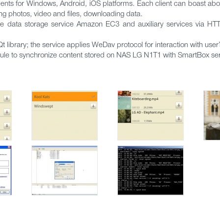
ts for Windows, Android, iOS platforms. Each client can boast about
ng photos, video and files, downloading data.
the data storage service Amazon EC3 and auxiliary services via HT
library; the service applies WeDav protocol for interaction with use
e to synchronize content stored on NAS LG N1T1 with SmartBox ser